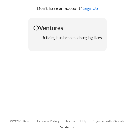
Don't have an account?
Sign Up
Ventures
Building businesses, changing lives
©2026 Box
Privacy Policy
Terms
Help
Sign In with Google
Ventures