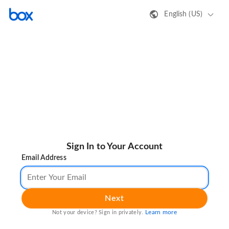
English (US)
Sign In to Your Account
Email Address
Next
Learn more
Not your device? Sign in privately.